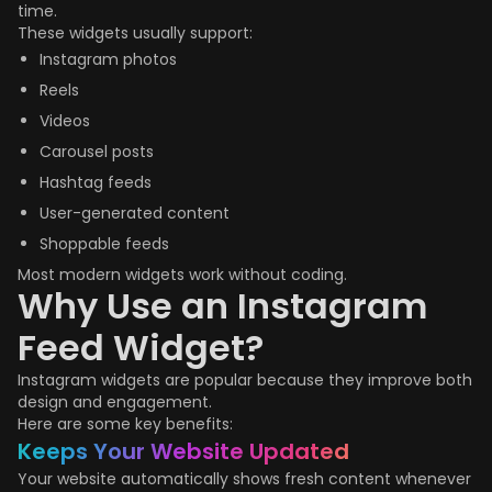
time.
These widgets usually support:
Instagram photos
Reels
Videos
Carousel posts
Hashtag feeds
User-generated content
Shoppable feeds
Most modern widgets work without coding.
Why Use an Instagram
Feed Widget?
Instagram widgets are popular because they improve both
design and engagement.
Here are some key benefits:
Keeps Your Website Updated
Your website automatically shows fresh content whenever