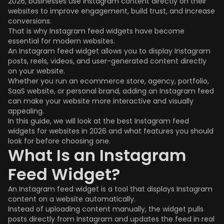
2026, businesses use Instagram content directly on their
websites to improve engagement, build trust, and increase
conversions.
That is why Instagram feed widgets have become
essential for modern websites.
An Instagram feed widget allows you to display Instagram
posts, reels, videos, and user-generated content directly
on your website.
Whether you run an ecommerce store, agency, portfolio,
SaaS website, or personal brand, adding an Instagram feed
can make your website more interactive and visually
appealing.
In this guide, we will look at the best Instagram feed
widgets for websites in 2026 and what features you should
look for before choosing one.
What Is an Instagram
Feed Widget?
An Instagram feed widget is a tool that displays Instagram
content on a website automatically.
Instead of uploading content manually, the widget pulls
posts directly from Instagram and updates the feed in real