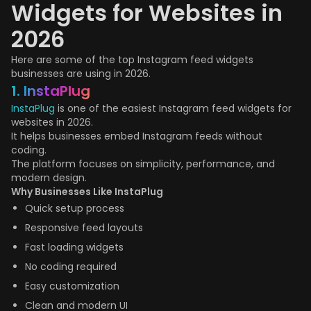
Widgets for Websites in
2026
Here are some of the top Instagram feed widgets
businesses are using in 2026.
1. InstaPlug
InstaPlug
is one of the easiest Instagram feed widgets for
websites in 2026.
It helps businesses embed Instagram feeds without
coding.
The platform focuses on simplicity, performance, and
modern design.
Why Businesses Like InstaPlug
Quick setup process
Responsive feed layouts
Fast loading widgets
No coding required
Easy customization
Clean and modern UI