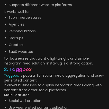
Supports different website platforms
It works well for:
Ecommerce stores
Agencies
Personal brands
Startups
Creators
SaaS websites
For businesses that want a lightweight and simple
Instagram feed solution, InstaPlug is a strong option.
2. Taggbox
Taggbox
is popular for social media aggregation and user-
generated content.
It allows businesses to display Instagram feeds along with
content from other social platforms.
Main Features
Social wall creation
User-generated content collection