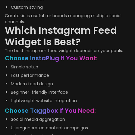
Custom styling
Curator.io is useful for brands managing multiple social
channels.
Which Instagram Feed
Widget Is Best?
The best Instagram feed widget depends on your goals.
Choose InstaPlug If You Want:
Simple setup
Fast performance
Modern feed design
Beginner-friendly interface
Lightweight website integration
Choose Taggbox If You Need:
Social media aggregation
User-generated content campaigns