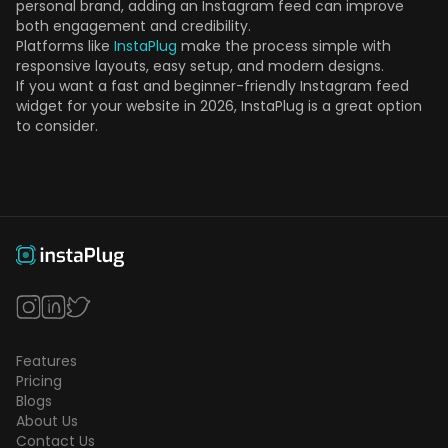
personal brand, adding an Instagram feed can improve
both engagement and credibility.
Platforms like
InstaPlug
make the process simple with
responsive layouts, easy setup, and modern designs.
If you want a fast and beginner-friendly Instagram feed
widget for your website in 2026, InstaPlug is a great option
to consider.
Features
Pricing
Blogs
About Us
Contact Us