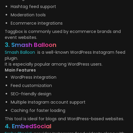
Hashtag feed support
Moderation tools
Ecommerce integrations
Taggbox is commonly used by ecommerce brands and
event websites.
3. Smash Balloon
Smash Balloon
is a well-known WordPress Instagram feed
plugin.
It is especially popular among WordPress users.
Main Features
WordPress integration
Feed customization
SEO-friendly design
Multiple Instagram account support
Caching for faster loading
This tool is ideal for blogs and WordPress-based websites.
4. EmbedSocial