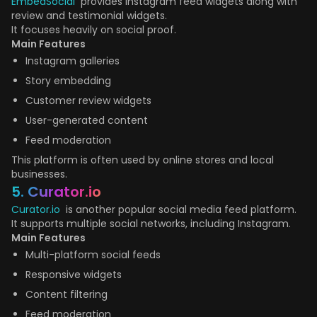
EmbedSocial
provides Instagram feed widgets along with
review and testimonial widgets.
It focuses heavily on social proof.
Main Features
Instagram galleries
Story embedding
Customer review widgets
User-generated content
Feed moderation
This platform is often used by online stores and local
businesses.
5. Curator.io
Curator.io
is another popular social media feed platform.
It supports multiple social networks, including Instagram.
Main Features
Multi-platform social feeds
Responsive widgets
Content filtering
Feed moderation