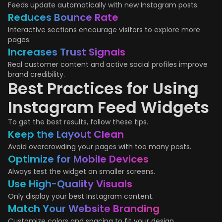
Feeds update automatically with new Instagram posts.
Reduces Bounce Rate
Interactive sections encourage visitors to explore more
pages.
Increases Trust Signals
Real customer content and active social profiles improve
brand credibility.
Best Practices for Using
Instagram Feed Widgets
To get the best results, follow these tips.
Keep the Layout Clean
Avoid overcrowding your pages with too many posts.
Optimize for Mobile Devices
Always test the widget on smaller screens.
Use High-Quality Visuals
Only display your best Instagram content.
Match Your Website Branding
Customize colors and spacing to fit your design.