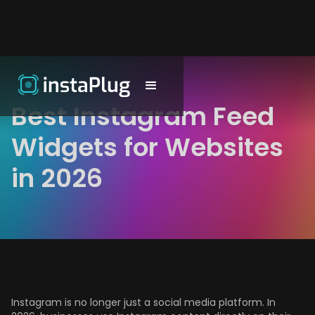
Best Instagram Feed
Widgets for Websites
in 2026
Instagram is no longer just a social media platform. In