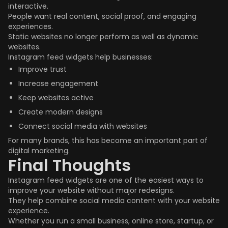
interactive.
People want real content, social proof, and engaging
experiences.
Static websites no longer perform as well as dynamic
websites.
Instagram feed widgets help businesses:
Improve trust
Increase engagement
Keep websites active
Create modern designs
Connect social media with websites
For many brands, this has become an important part of
digital marketing.
Final Thoughts
Instagram feed widgets are one of the easiest ways to
improve your website without major redesigns.
They help combine social media content with your website
experience.
Whether you run a small business, online store, startup, or