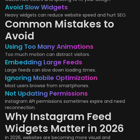
Avoid Slow Widgets
Heavy widgets can reduce website speed and hurt SEO.
Common Mistakes to
Avoid
Using Too Many Animations
Too much motion can distract visitors.
Embedding Large Feeds
Large feeds can slow down loading times.
Ignoring Mobile Optimization
Most users browse from smartphones.
Not Updating Permissions
Instagram API permissions sometimes expire and need
reconnection.
Why Instagram Feed
Widgets Matter in 2026
In 2026, websites are becoming more visual and