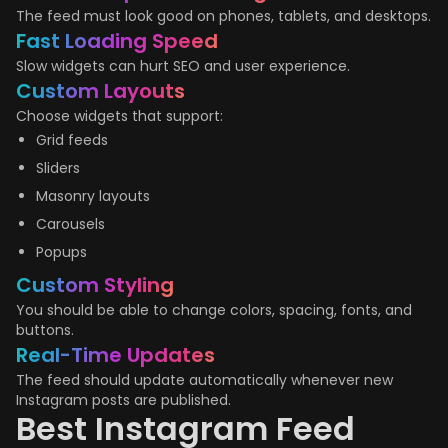
The feed must look good on phones, tablets, and desktops.
Fast Loading Speed
Slow widgets can hurt SEO and user experience.
Custom Layouts
Choose widgets that support:
Grid feeds
Sliders
Masonry layouts
Carousels
Popups
Custom Styling
You should be able to change colors, spacing, fonts, and
buttons.
Real-Time Updates
The feed should update automatically whenever new
Instagram posts are published.
Best Instagram Feed