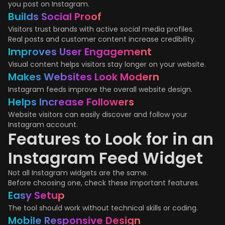
you post on Instagram.
Builds Social Proof
Visitors trust brands with active social media profiles.
Real posts and customer content increase credibility.
Improves User Engagement
Visual content helps visitors stay longer on your website.
Makes Websites Look Modern
Instagram feeds improve the overall website design.
Helps Increase Followers
Website visitors can easily discover and follow your
Instagram account.
Features to Look for in an
Instagram Feed Widget
Not all Instagram widgets are the same.
Before choosing one, check these important features.
Easy Setup
The tool should work without technical skills or coding.
Mobile Responsive Design