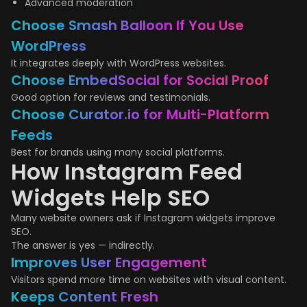
Advanced moderation
Choose Smash Balloon If You Use
WordPress
It integrates deeply with WordPress websites.
Choose EmbedSocial for Social Proof
Good option for reviews and testimonials.
Choose Curator.io for Multi-Platform
Feeds
Best for brands using many social platforms.
How Instagram Feed
Widgets Help SEO
Many website owners ask if Instagram widgets improve
SEO.
The answer is yes — indirectly.
Improves User Engagement
Visitors spend more time on websites with visual content.
Keeps Content Fresh