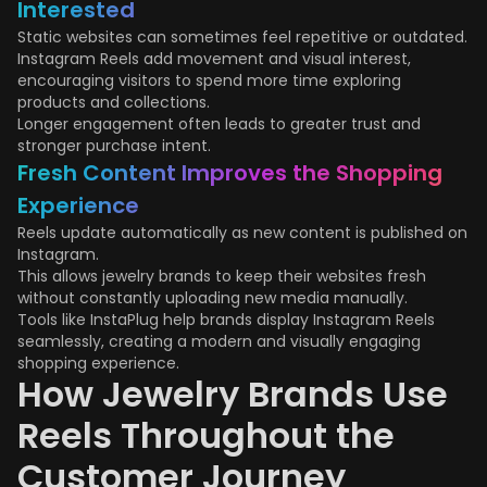
Interested
Static websites can sometimes feel repetitive or outdated.
Instagram Reels add movement and visual interest,
encouraging visitors to spend more time exploring
products and collections.
Longer engagement often leads to greater trust and
stronger purchase intent.
Fresh Content Improves the Shopping
Experience
Reels update automatically as new content is published on
Instagram.
This allows jewelry brands to keep their websites fresh
without constantly uploading new media manually.
Tools like InstaPlug help brands display Instagram Reels
seamlessly, creating a modern and visually engaging
shopping experience.
How Jewelry Brands Use
Reels Throughout the
Customer Journey