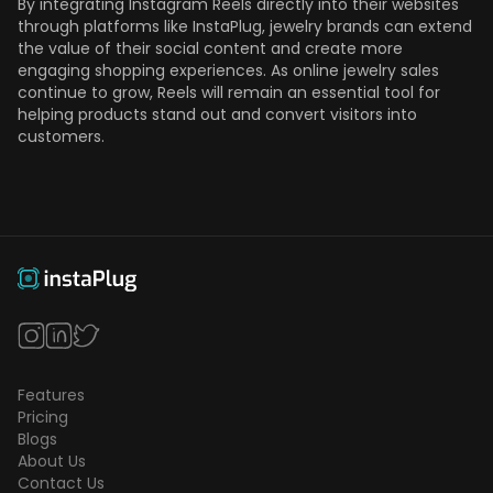
By integrating Instagram Reels directly into their websites
through platforms like InstaPlug, jewelry brands can extend
the value of their social content and create more
engaging shopping experiences. As online jewelry sales
continue to grow, Reels will remain an essential tool for
helping products stand out and convert visitors into
customers.
Features
Pricing
Blogs
About Us
Contact Us