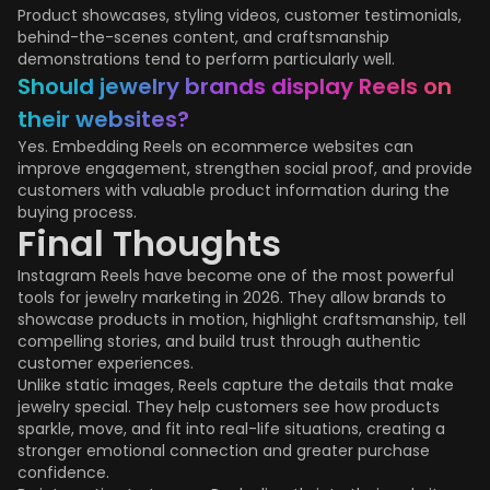
Product showcases, styling videos, customer testimonials,
behind-the-scenes content, and craftsmanship
demonstrations tend to perform particularly well.
Should jewelry brands display Reels on
their websites?
Yes. Embedding Reels on ecommerce websites can
improve engagement, strengthen social proof, and provide
customers with valuable product information during the
buying process.
Final Thoughts
Instagram Reels have become one of the most powerful
tools for jewelry marketing in 2026. They allow brands to
showcase products in motion, highlight craftsmanship, tell
compelling stories, and build trust through authentic
customer experiences.
Unlike static images, Reels capture the details that make
jewelry special. They help customers see how products
sparkle, move, and fit into real-life situations, creating a
stronger emotional connection and greater purchase
confidence.