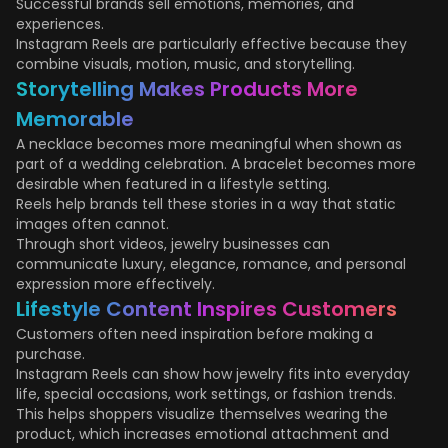
Successful brands sell emotions, memories, and
experiences.
Instagram Reels are particularly effective because they
combine visuals, motion, music, and storytelling.
Storytelling Makes Products More
Memorable
A necklace becomes more meaningful when shown as
part of a wedding celebration. A bracelet becomes more
desirable when featured in a lifestyle setting.
Reels help brands tell these stories in a way that static
images often cannot.
Through short videos, jewelry businesses can
communicate luxury, elegance, romance, and personal
expression more effectively.
Lifestyle Content Inspires Customers
Customers often need inspiration before making a
purchase.
Instagram Reels can show how jewelry fits into everyday
life, special occasions, work settings, or fashion trends.
This helps shoppers visualize themselves wearing the
product, which increases emotional attachment and