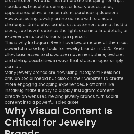
presentation. Whether customers are shopping for rings,
necklaces, bracelets, earrings, or luxury accessories,
appearance plays a major role in purchasing decisions.
However, selling jewelry online comes with a unique
challenge. Unlike physical stores, customers cannot hold a
piece, see how it catches the light, examine fine details, or
experience its craftsmanship in person.
This is why Instagram Reels have become one of the most
powerful marketing tools for jewelry brands in 2026. Reels
allow businesses to showcase movement, shine, texture,
and styling possibilities in ways that static images simply
cannot.
Many jewelry brands are now using Instagram Reels not
only on social media but also on their websites to create
more engaging shopping experiences. Platforms like
InstaPlug make it easy to display Instagram content
directly on websites, helping jewelry brands turn social
content into a powerful sales asset.
Why Visual Content Is
Critical for Jewelry
Brands