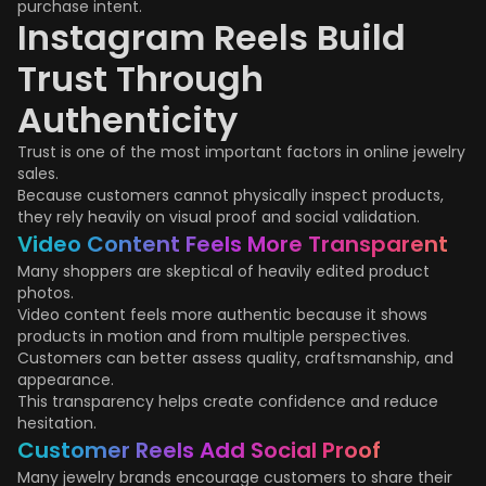
purchase intent.
Instagram Reels Build
Trust Through
Authenticity
Trust is one of the most important factors in online jewelry
sales.
Because customers cannot physically inspect products,
they rely heavily on visual proof and social validation.
Video Content Feels More Transparent
Many shoppers are skeptical of heavily edited product
photos.
Video content feels more authentic because it shows
products in motion and from multiple perspectives.
Customers can better assess quality, craftsmanship, and
appearance.
This transparency helps create confidence and reduce
hesitation.
Customer Reels Add Social Proof
Many jewelry brands encourage customers to share their