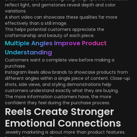
reflect light, and gemstones reveal depth and color
variations.
A short video can showcase these qualities far more
effectively than a still image.
This helps potential customers appreciate the
craftsmanship and beauty of each piece.
Multiple Angles Improve Product
Understanding
Customers want a complete view before making a
purchase.
Instagram Reels allow brands to showcase products from
different angles within a single piece of content. Close-up
shots, side views, and styling demonstrations help
customers understand exactly what they are buying.
The more information customers have, the more
confident they feel during the purchase process.
Reels Create Stronger
Emotional Connections
Jewelry marketing is about more than product features.