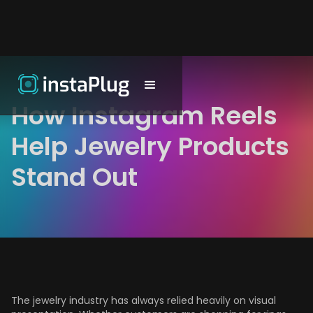
How Instagram Reels
Help Jewelry Products
Stand Out
The jewelry industry has always relied heavily on visual