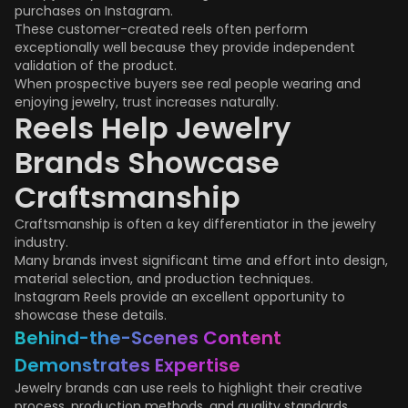
purchases on Instagram.
These customer-created reels often perform
exceptionally well because they provide independent
validation of the product.
When prospective buyers see real people wearing and
enjoying jewelry, trust increases naturally.
Reels Help Jewelry
Brands Showcase
Craftsmanship
Craftsmanship is often a key differentiator in the jewelry
industry.
Many brands invest significant time and effort into design,
material selection, and production techniques.
Instagram Reels provide an excellent opportunity to
showcase these details.
Behind-the-Scenes Content
Demonstrates Expertise
Jewelry brands can use reels to highlight their creative
process, production methods, and quality standards.