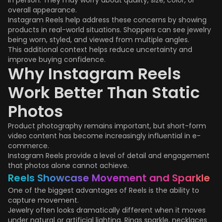
in person. They may worry about quality, size, color, or
overall appearance.
Instagram Reels help address these concerns by showing
products in real-world situations. Shoppers can see jewelry
being worn, styled, and viewed from multiple angles.
This additional context helps reduce uncertainty and
improve buying confidence.
Why Instagram Reels
Work Better Than Static
Photos
Product photography remains important, but short-form
video content has become increasingly influential in e-
commerce.
Instagram Reels provide a level of detail and engagement
that photos alone cannot achieve.
Reels Showcase Movement and Sparkle
One of the biggest advantages of Reels is the ability to
capture movement.
Jewelry often looks dramatically different when it moves
under natural or artificial lighting. Rings sparkle, necklaces