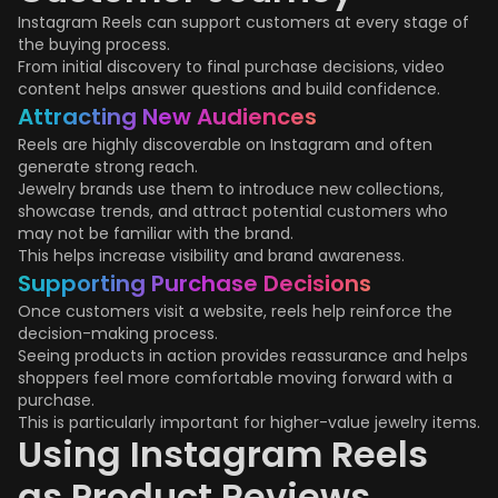
Instagram Reels can support customers at every stage of
the buying process.
From initial discovery to final purchase decisions, video
content helps answer questions and build confidence.
Attracting New Audiences
Reels are highly discoverable on Instagram and often
generate strong reach.
Jewelry brands use them to introduce new collections,
showcase trends, and attract potential customers who
may not be familiar with the brand.
This helps increase visibility and brand awareness.
Supporting Purchase Decisions
Once customers visit a website, reels help reinforce the
decision-making process.
Seeing products in action provides reassurance and helps
shoppers feel more comfortable moving forward with a
purchase.
This is particularly important for higher-value jewelry items.
Using Instagram Reels
as Product Reviews