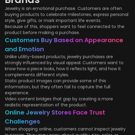
Jewelry is an emotional purchase. Customers are often
buying products to celebrate milestones, express personal
style, give gifts, or mark important life events.
Because of this, shoppers want to feel connected to the
product before making a purchase.
Customers Buy Based on Appearance
and Emotion
Unlike utility-based products, jewelry purchases are
strongly influenced by visual appeal. Customers want to
know how a piece looks, how it reflects light, and how it
complements different styles.
Static product images can provide some of this
information, but they often fail to capture the full
experience.
Video content bridges that gap by creating a more
realistic representation of the product.
Online Jewelry Stores Face Trust
Challenges
When shopping online, customers cannot inspect jewelry