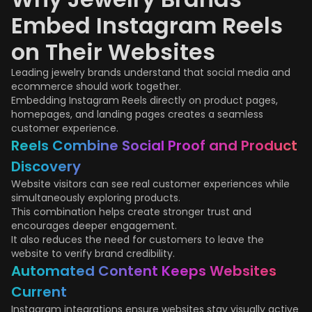
Embed Instagram Reels
on Their Websites
Leading jewelry brands understand that social media and
ecommerce should work together.
Embedding Instagram Reels directly on product pages,
homepages, and landing pages creates a seamless
customer experience.
Reels Combine Social Proof and Product
Discovery
Website visitors can see real customer experiences while
simultaneously exploring products.
This combination helps create stronger trust and
encourages deeper engagement.
It also reduces the need for customers to leave the
website to verify brand credibility.
Automated Content Keeps Websites
Current
Instagram integrations ensure websites stay visually active