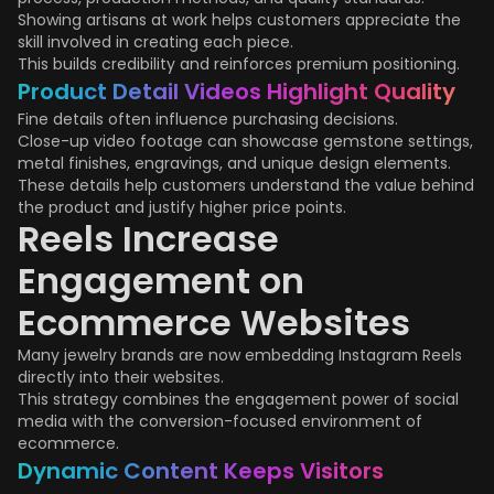
Showing artisans at work helps customers appreciate the
skill involved in creating each piece.
This builds credibility and reinforces premium positioning.
Product Detail Videos Highlight Quality
Fine details often influence purchasing decisions.
Close-up video footage can showcase gemstone settings,
metal finishes, engravings, and unique design elements.
These details help customers understand the value behind
the product and justify higher price points.
Reels Increase
Engagement on
Ecommerce Websites
Many jewelry brands are now embedding Instagram Reels
directly into their websites.
This strategy combines the engagement power of social
media with the conversion-focused environment of
ecommerce.
Dynamic Content Keeps Visitors