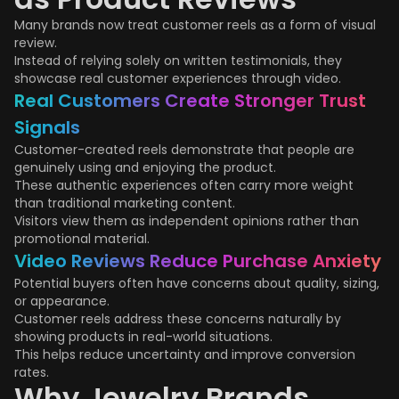
Many brands now treat customer reels as a form of visual
review.
Instead of relying solely on written testimonials, they
showcase real customer experiences through video.
Real Customers Create Stronger Trust
Signals
Customer-created reels demonstrate that people are
genuinely using and enjoying the product.
These authentic experiences often carry more weight
than traditional marketing content.
Visitors view them as independent opinions rather than
promotional material.
Video Reviews Reduce Purchase Anxiety
Potential buyers often have concerns about quality, sizing,
or appearance.
Customer reels address these concerns naturally by
showing products in real-world situations.
This helps reduce uncertainty and improve conversion
rates.
Why Jewelry Brands