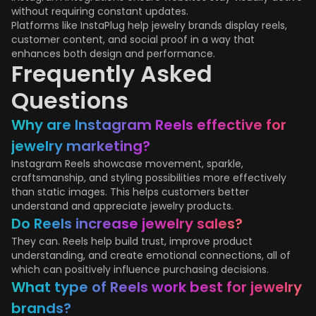
without requiring constant updates.
Platforms like InstaPlug help jewelry brands display reels,
customer content, and social proof in a way that
enhances both design and performance.
Frequently Asked
Questions
Why are Instagram Reels effective for
jewelry marketing?
Instagram Reels showcase movement, sparkle,
craftsmanship, and styling possibilities more effectively
than static images. This helps customers better
understand and appreciate jewelry products.
Do Reels increase jewelry sales?
They can. Reels help build trust, improve product
understanding, and create emotional connections, all of
which can positively influence purchasing decisions.
What type of Reels work best for jewelry
brands?