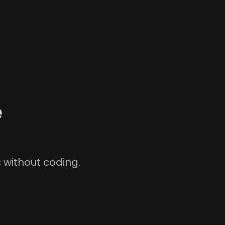
e
without coding.