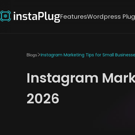
Features
Wordpress Plug
Instagram Marketing Tips for Small Businesse
Blogs
Instagram Marke
2026