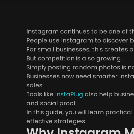
Instagram continues to be one of t
People use Instagram to discover b
For small businesses, this creates 
But competition is also growing.
Simply posting random photos is n
Businesses now need smarter Insta
sales.
Tools like
InstaPlug
also help busine
and social proof.
In this guide, you will learn practi
effective strategies.
Why Instagram Ma