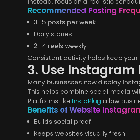
Instead, focus on a realistic schedul
Recommended Posting Freq
3–5 posts per week
Daily stories
2–4 reels weekly
Consistent activity helps keep your 
3. Use Instagram
Many businesses now display Instag
This helps combine social media w
Platforms like
InstaPlug
allow busin
Benefits of Website Instagra
Builds social proof
Keeps websites visually fresh