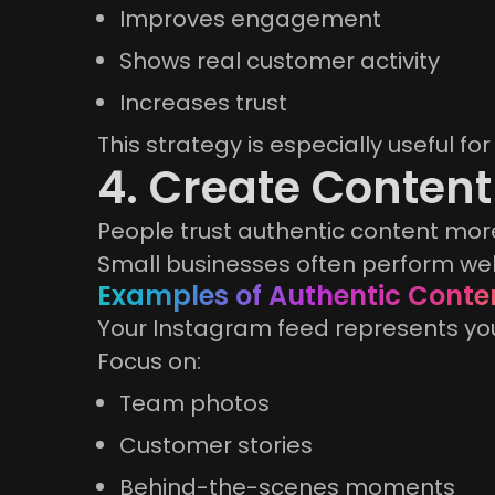
Improves engagement
Shows real customer activity
Increases trust
This strategy is especially useful 
4. Create Content
People trust authentic content more
Small businesses often perform wel
Examples of Authentic Conte
Your Instagram feed represents yo
Focus on:
Team photos
Customer stories
Behind-the-scenes moments