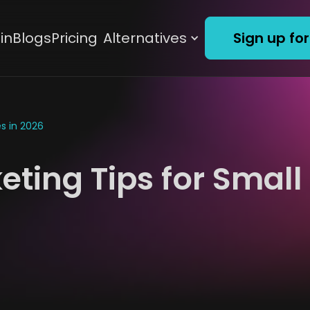
in
Blogs
Pricing
Alternatives
Sign up for
s in 2026
ting Tips for Small