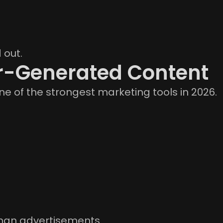
 out.
r-Generated Content
e of the strongest marketing tools in 2026.
than advertisements.