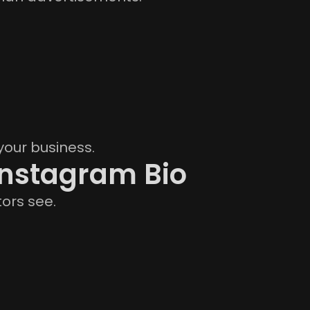
your business.
Instagram Bio
tors see.