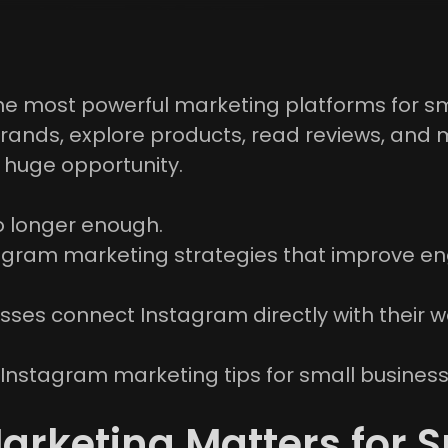
he most powerful marketing platforms for sm
rands, explore products, read reviews, and 
a huge opportunity.
o longer enough.
gram marketing strategies that improve eng
sses connect Instagram directly with their w
cal Instagram marketing tips for small busine
rketing Matters for S