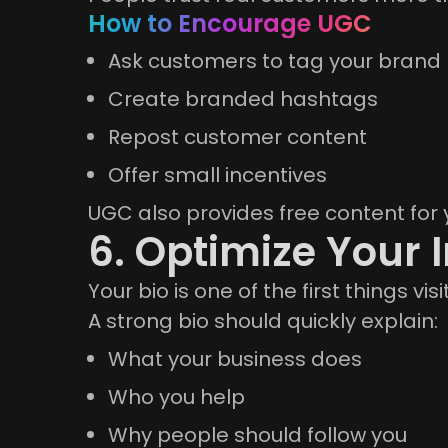
How to Encourage UGC
Ask customers to tag your brand
Create branded hashtags
Repost customer content
Offer small incentives
UGC also provides free content for 
6. Optimize Your 
Your bio is one of the first things visi
A strong bio should quickly explain:
What your business does
Who you help
Why people should follow you