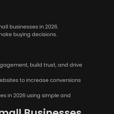
all businesses in 2026.
make buying decisions.
agement, build trust, and drive
ebsites to increase conversions
sses in 2026 using simple and
mall Businesses