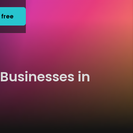
 free
 Businesses in