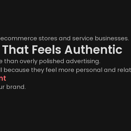
for ecommerce stores and service businesses.
 That Feels Authentic
 than overly polished advertising.
l because they feel more personal and relat
nt
ur brand.