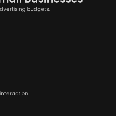
dvertising budgets.
interaction.