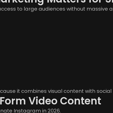
ccess to large audiences without massive a
cause it combines visual content with social 
-Form Video Content
nate Instagram in 2026.