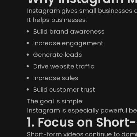
Instagram gives small businesses a
It helps businesses:
Build brand awareness
Increase engagement
Generate leads
Drive website traffic
Increase sales
Build customer trust
The goal is simple:
Instagram is especially powerful be
1. Focus on Short
Short-form videos continue to domi