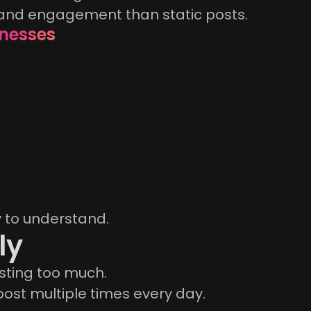
 and engagement than static posts.
inesses
y to understand.
ly
sting too much.
ost multiple times every day.