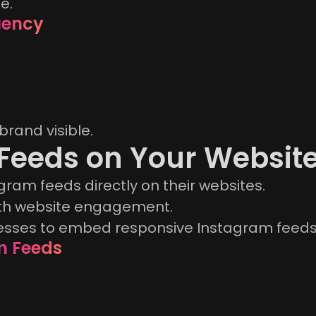
e.
uency
brand visible.
 Feeds on Your Websit
ram feeds directly on their websites.
ith website engagement.
esses to embed responsive Instagram feeds 
m Feeds