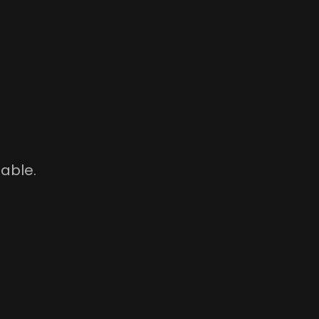
able.