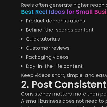
Reels often generate higher reach
Best Reel Ideas for Small Bus
Product demonstrations
Behind-the-scenes content
Quick tutorials
Customer reviews
Packaging videos
Day-in-the-life content
Keep videos short, simple, and eas
2. Post Consistent
Consistency matters more than po
A small business does not need to p