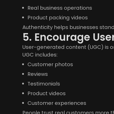
Real business operations
Product packing videos
Authenticity helps businesses stand
5. Encourage Use
User-generated content (UGC) is on
UGC includes:
Customer photos
Reviews
Testimonials
Product videos
Customer experiences
People trust real customers more 