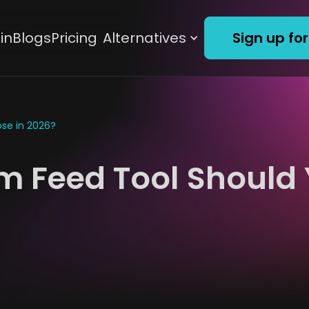
in
Blogs
Pricing
Alternatives
Sign up for
se in 2026?
m Feed Tool Should