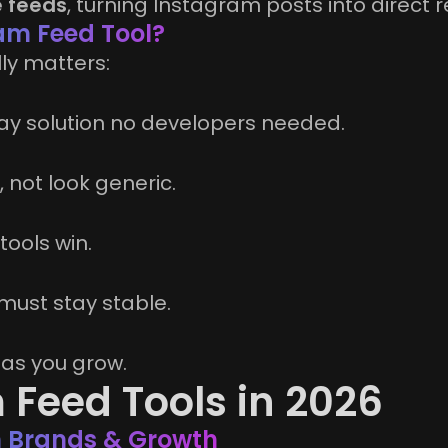
 feeds
, turning Instagram posts into direct
am Feed Tool?
ly matters:
y solution no developers needed.
 not look generic.
tools win.
must stay stable.
c as you grow.
 Feed Tools in 2026
rn Brands & Growth