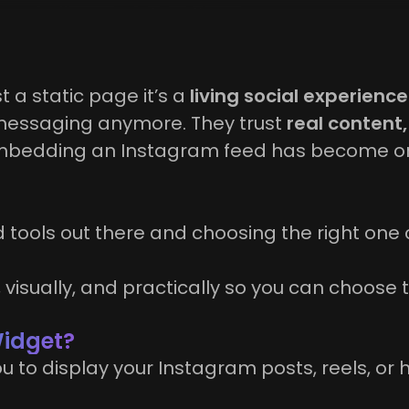
t a static page it’s a
living social experience
d messaging anymore. They trust
real content,
 embedding an Instagram feed has become on
 tools out there and choosing the right one 
y, visually, and practically so you can choose
Widget?
 to display your Instagram posts, reels, or 