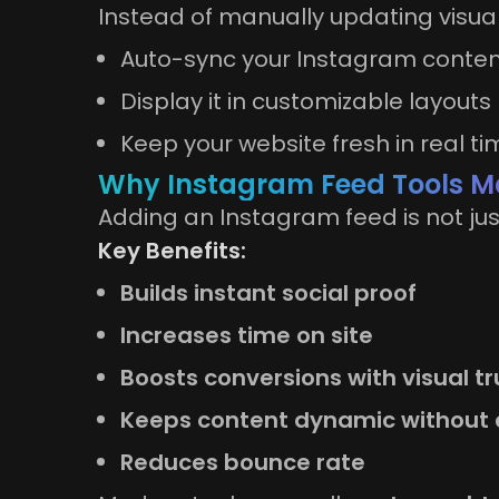
Instead of manually updating visuals
Auto-sync your Instagram conte
Display it in customizable layouts
Keep your website fresh in real ti
Why Instagram Feed Tools Ma
Adding an Instagram feed is not jus
Key Benefits:
Builds instant social proof
Increases time on site
Boosts conversions with visual tr
Keeps content dynamic without 
Reduces bounce rate