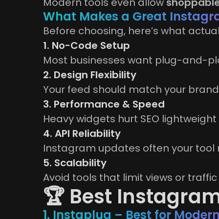
Modern tools even allow
shoppable
What Makes a Great Instagr
Before choosing, here’s what actual
1. No-Code Setup
Most businesses want plug-and-pla
2. Design Flexibility
Your feed should match your brand,
3. Performance & Speed
Heavy widgets hurt SEO lightweight 
4. API Reliability
Instagram updates often your tool 
5. Scalability
Avoid tools that limit views or traffi
🏆 Best Instagram
1. Instaplug – Best for Mode