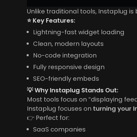
Unlike traditional tools, Instaplug is 
⭐ Key Features:
Lightning-fast widget loading
Clean, modern layouts
No-code integration
Fully responsive design
SEO-friendly embeds
💡 Why Instaplug Stands Out:
Most tools focus on “displaying feed
Instaplug focuses on
turning your 
👉 Perfect for:
SaaS companies