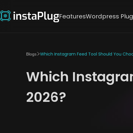
Features
Wordpress Plug
Which Instagram Feed Tool Should You Choo
Blogs
Which Instagra
2026?