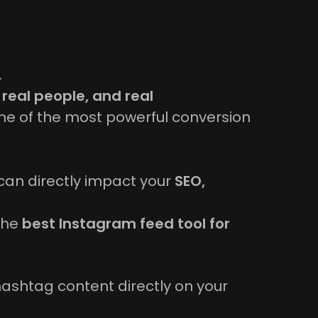
.
 real people, and real
e of the most powerful conversion
can directly impact your
SEO,
 the
best Instagram feed tool for
hashtag content directly on your