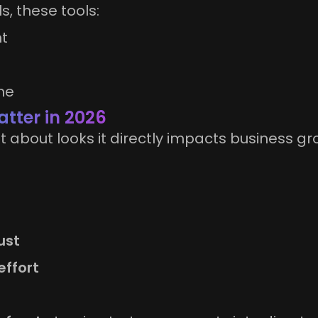
, these tools:
nt
me
tter in 2026
t about looks it directly impacts business gr
ust
effort