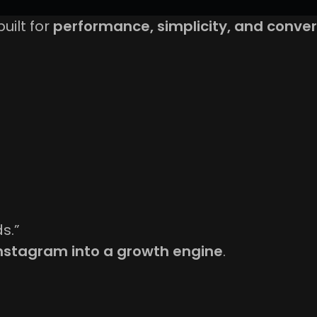
built for
performance, simplicity, and conver
s.”
Instagram into a growth engine
.