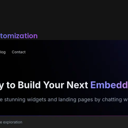
stomization