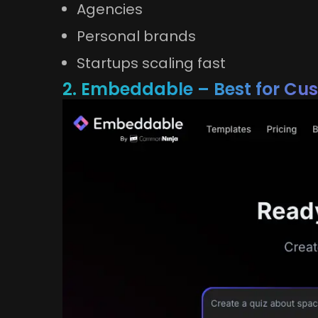
Agencies
Personal brands
Startups scaling fast
2. Embeddable – Best for Cu