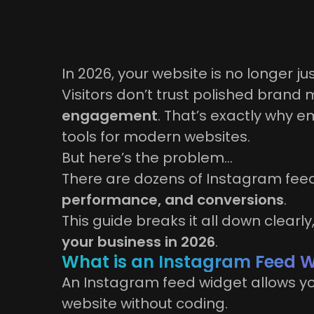
In 2026, your website is no longer jus
Visitors don’t trust polished bran
engagement
. That’s exactly why
tools for modern websites.
But here’s the problem…
There are dozens of Instagram feed
performance, and conversions
.
This guide breaks it all down clearl
your business in 2026
.
What is an Instagram Feed 
An Instagram feed widget allows you
website without coding.