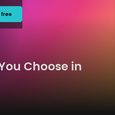
 free
 You Choose in