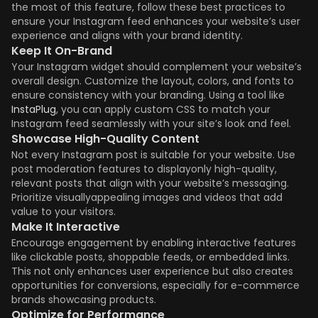
the most of this feature, follow these best practices to
ensure your Instagram feed enhances your website’s user
experience and aligns with your brand identity.
Keep It On-Brand
Your Instagram widget should complement your website’s
overall design. Customize the layout, colors, and fonts to
ensure consistency with your branding. Using a tool like
InstaPlug
, you can apply custom CSS to match your
Instagram feed seamlessly with your site’s look and feel.
Showcase High-Quality Content
Not every Instagram post is suitable for your website. Use
post moderation features to displayonly high-quality,
relevant posts that align with your website’s messaging.
Prioritize visuallyappealing images and videos that add
value to your visitors.
Make It Interactive
Encourage engagement by enabling interactive features
like clickable posts, shoppable feeds, or embedded links.
This not only enhances user experience but also creates
opportunities for conversions, especially for e-commerce
brands showcasing products.
Optimize for Performance