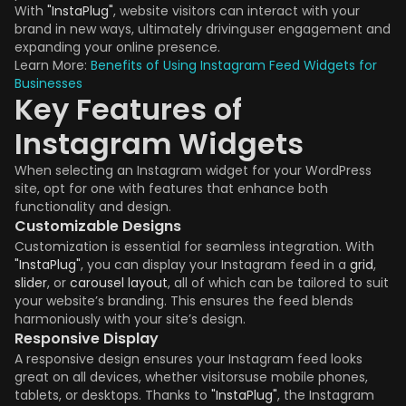
With
"InstaPlug"
, website visitors can interact with your
brand in new ways, ultimately drivinguser engagement and
expanding your online presence.
Learn More:
Benefits of Using Instagram Feed Widgets for
Businesses
Key Features of
Instagram Widgets
When selecting an Instagram widget for your WordPress
site, opt for one with features that enhance both
functionality and design.
Customizable Designs
Customization is essential for seamless integration. With
"InstaPlug"
, you can display your Instagram feed in a
grid
,
slider
, or
carousel layout
, all of which can be tailored to suit
your website’s branding. This ensures the feed blends
harmoniously with your site’s design.
Responsive Display
A responsive design ensures your Instagram feed looks
great on all devices, whether visitorsuse mobile phones,
tablets, or desktops. Thanks to
"InstaPlug"
, the Instagram