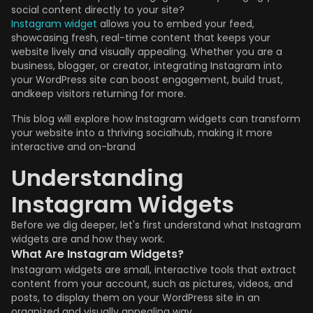
social content directly to your site?
Instagram widget
allows you to embed your feed,
showcasing fresh, real-time content that keeps your
website lively and visually appealing. Whether you are a
business, blogger, or creator, integrating Instagram into
your WordPress site can boost engagement, build trust,
andkeep visitors returning for more.
This blog will explore how Instagram widgets can transform
your website into a thriving socialhub, making it more
interactive and on-brand
Understanding
Instagram Widgets
Before we dig deeper, let's first understand what Instagram
widgets are and how they work.
What Are Instagram Widgets?
Instagram widgets are small, interactive tools that extract
content from your account, such as pictures, videos, and
posts, to display them on your WordPress site in an
organized and visually appealing way.