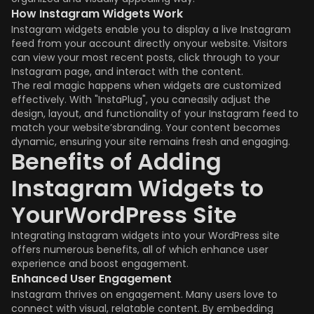
How Instagram Widgets Work
Instagram widgets enable you to display a live Instagram
feed from your account directly onyour website. Visitors
can view your most recent posts, click through to your
Instagram page, and interact with the content.
The real magic happens when widgets are customized
effectively. With "InstaPlug", you caneasily adjust the
design, layout, and functionality of your Instagram feed to
match your website’sbranding. Your content becomes
dynamic, ensuring your site remains fresh and engaging.
Benefits of Adding
Instagram Widgets to
YourWordPress Site
Integrating Instagram widgets into your WordPress site
offers numerous benefits, all of which enhance user
experience and boost engagement.
Enhanced User Engagement
Instagram thrives on engagement. Many users love to
connect with visual, relatable content. By embedding