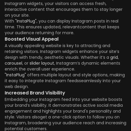
Instagram widgets, your visitors can access fresh,
interactive content that encourages them to stay longer
on your site.
With
"InstaPlug"
, you can display Instagram posts in real
time. This ensures updated, relevantcontent that keeps
your audience returning for more.
Boosted Visual Appeal
A visually appealing website is key to attracting and
retaining visitors. Instagram widgets enhance your site’s
design with trendy, aesthetic visuals. Whether it’s a
grid
,
carousel
, or
slider layout
, Instagram’s dynamic elements
enrich the overall user experience.
"InstaPlug"
offers multiple layout and style options, making
it easy to integrate Instagram feedsseamlessly into your
web design.
Increased Brand Visibility
Embedding your Instagram feed into your website boosts
your brand’s visibility. It demonstrates active social media
engagement and highlights your brand's personality and
style. Visitors alsoget a one-click option to follow you on
Instagram, broadening your audience reach and increasing
potential customers.