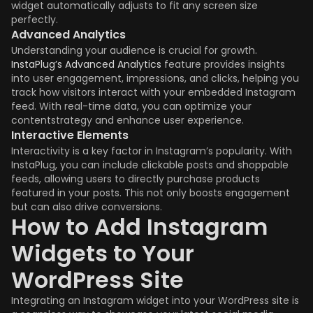
widget automatically adjusts to fit any screen size
perfectly.
Advanced Analytics
Understanding your audience is crucial for growth.
InstaPlug’s Advanced Analytics
feature provides insights
into user engagement, impressions, and clicks, helping you
track how visitors interact with your embedded Instagram
feed. With real-time data, you can optimize your
contentstrategy and enhance user experience.
Interactive Elements
Interactivity is a key factor in Instagram’s popularity. With
InstaPlug, you can include clickable posts and shoppable
feeds, allowing users to directly purchase products
featured in your posts. This not only boosts engagement
but can also drive conversions.
How to Add Instagram
Widgets to Your
WordPress Site
Integrating an Instagram widget into your WordPress site is