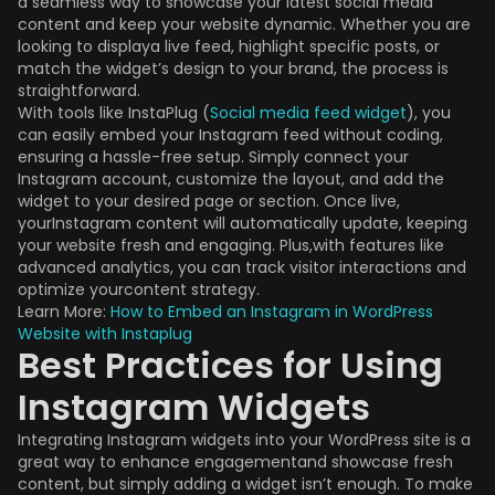
a seamless way to showcase your latest social media
content and keep your website dynamic. Whether you are
looking to displaya live feed, highlight specific posts, or
match the widget’s design to your brand, the process is
straightforward.
With tools like InstaPlug (
Social media feed widget
), you
can easily embed your Instagram feed without coding,
ensuring a hassle-free setup. Simply connect your
Instagram account, customize the layout, and add the
widget to your desired page or section. Once live,
yourInstagram content will automatically update, keeping
your website fresh and engaging. Plus,with features like
advanced analytics, you can track visitor interactions and
optimize yourcontent strategy.
Learn More:
How to Embed an Instagram in WordPress
Website with Instaplug
Best Practices for Using
Instagram Widgets
Integrating Instagram widgets into your WordPress site is a
great way to enhance engagementand showcase fresh
content, but simply adding a widget isn’t enough. To make