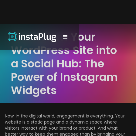
Transform Your
WordPress Site into
a Social Hub: The
Power of Instagram
Widgets
Now, in the digital world, engagement is everything. Your
website is a static page and a dynamic space where
visitors interact with your brand or product. And what
better way to keep them engaged than by bringing your