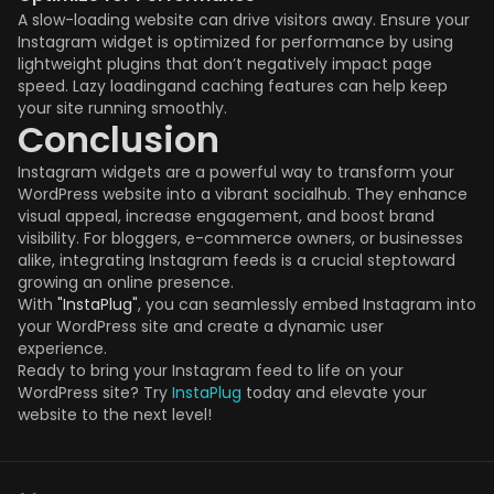
A slow-loading website can drive visitors away. Ensure your
Instagram widget is optimized for performance by using
lightweight plugins that don’t negatively impact page
speed. Lazy loadingand caching features can help keep
your site running smoothly.
Conclusion
Instagram widgets are a powerful way to transform your
WordPress website into a vibrant socialhub. They enhance
visual appeal, increase engagement, and boost brand
visibility. For bloggers, e-commerce owners, or businesses
alike, integrating Instagram feeds is a crucial steptoward
growing an online presence.
With
"InstaPlug"
, you can seamlessly embed Instagram into
your WordPress site and create a dynamic user
experience.
Ready to bring your Instagram feed to life on your
WordPress site? Try
InstaPlug
today and elevate your
website to the next level!